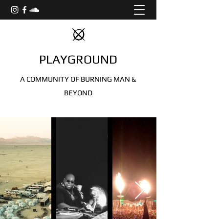
PLAYGROUND
A COMMUNITY OF BURNING MAN &
BEYOND